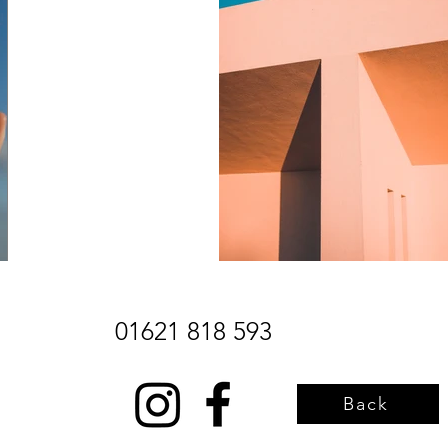
01621 818 593
Back