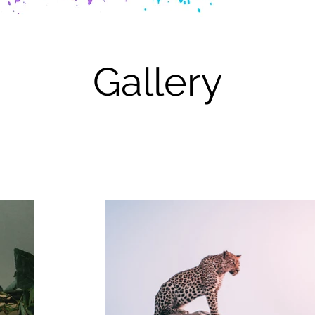
Gallery